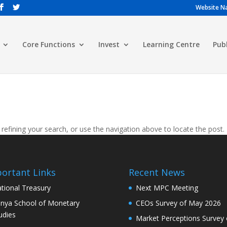
Website Na
Core Functions
Invest
Learning Centre
Pub
efining your search, or use the navigation above to locate the post.
ortant Links
Recent News
tional Treasury
Next MPC Meeting
nya School of Monetary
CEOs Survey of May 2026
udies
Market Perceptions Survey 