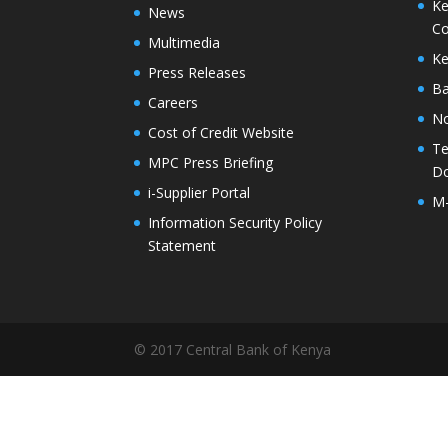
Ke
News
Co
Multimedia
Ke
Press Releases
Ba
Careers
No
Cost of Credit Website
Te
MPC Press Briefing
D
i-Supplier Portal
M
Information Security Policy
Statement
© 2017 Central Bank of Kenya