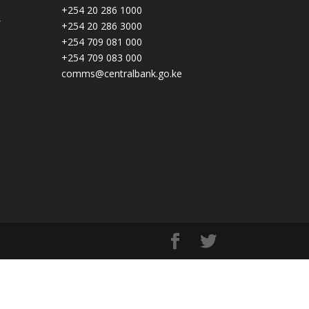
+254 20 286 1000
+254 20 286 3000
+254 709 081 000
+254 709 083 000
comms@centralbank.go.ke