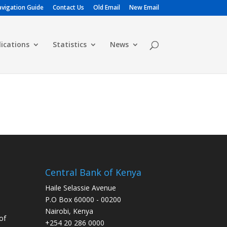
vigation Guide
Contact Us
Old Email
New Email
lications
Statistics
News
Central Bank of Kenya
Haile Selassie Avenue
P.O Box 60000 - 00200
Nairobi, Kenya
of
+254 20 286 0000