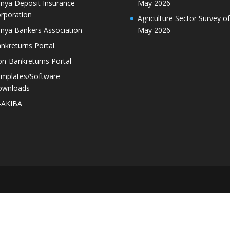
nya Deposit Insurance
May 2026
rporation
Agriculture Sector Survey of
nya Bankers Association
May 2026
nkreturns Portal
n-Bankreturns Portal
mplates/Software
ownloads
-AKIBA