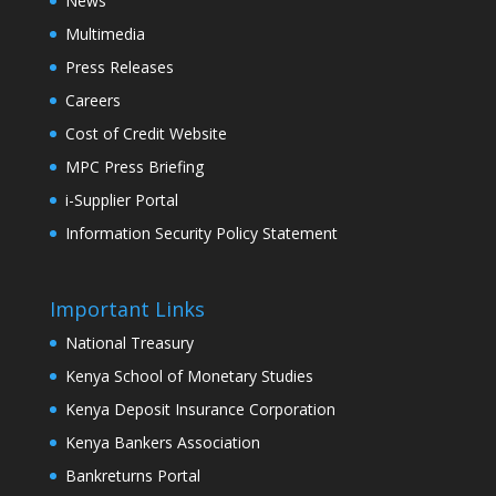
News
Multimedia
Press Releases
Careers
Cost of Credit Website
MPC Press Briefing
i-Supplier Portal
Information Security Policy Statement
Important Links
National Treasury
Kenya School of Monetary Studies
Kenya Deposit Insurance Corporation
Kenya Bankers Association
Bankreturns Portal