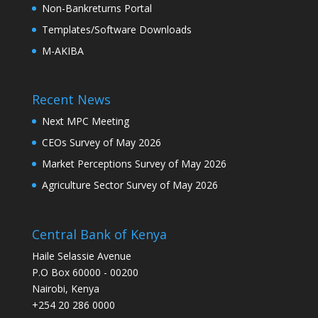
Non-Bankreturns Portal
Templates/Software Downloads
M-AKIBA
Recent News
Next MPC Meeting
CEOs Survey of May 2026
Market Perceptions Survey of May 2026
Agriculture Sector Survey of May 2026
Central Bank of Kenya
Haile Selassie Avenue
P.O Box 60000 - 00200
Nairobi, Kenya
+254 20 286 0000