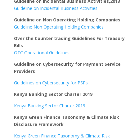
Guideline on Incidental Business Activities,2013
Guideline on Incidental Business Activities
Guideline on Non Operating Holding Companies
Guideline Non Operating Holding Companies
Over the Counter trading Guidelines For Treasury
Bills
OTC Operational Guidelines
Guideline on Cybersecurity for Payment Service
Providers
Guidelines on Cybersecurity for PSPs
Kenya Banking Sector Charter 2019
Kenya Banking Sector Charter 2019
Kenya Green Finance Taxonomy & Climate Risk
Disclosure Framework
Kenya Green Finance Taxonomy & Climate Risk