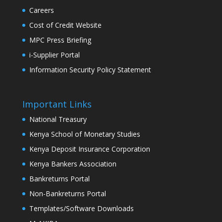
Careers
Cost of Credit Website
MPC Press Briefing
i-Supplier Portal
Information Security Policy Statement
Important Links
National Treasury
Kenya School of Monetary Studies
Kenya Deposit Insurance Corporation
Kenya Bankers Association
Bankreturns Portal
Non-Bankreturns Portal
Templates/Software Downloads