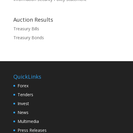
Auction Results
Treasury Bills
Treasury Bonds
QuickLinks
Forex
Tenders
Invest
News
Multimedia
Press Releases