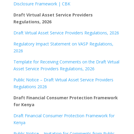
Disclosure Framework | CBK
Draft Virtual Asset Service Providers
Regulations, 2026
Draft Virtual Asset Service Providers Regulations, 2026
Regulatory Impact Statement on VASP Regulations,
2026
Template for Receiving Comments on the Draft Virtual
Asset Service Providers Regulations, 2026
Public Notice – Draft Virtual Asset Service Providers
Regulations 2026
Draft Financial Consumer Protection Framework
for Kenya
Draft Financial Consumer Protection Framework for
Kenya
Public Notice – Invitation for Comments from Public