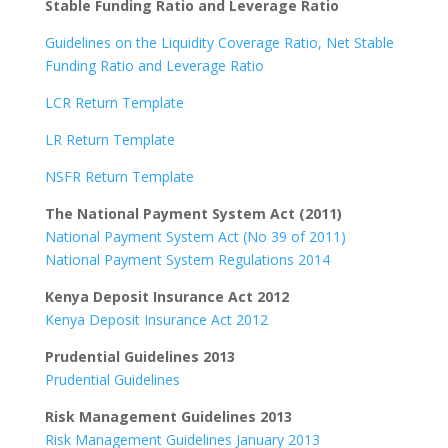
Stable Funding Ratio and Leverage Ratio
Guidelines on the Liquidity Coverage Ratio, Net Stable
Funding Ratio and Leverage Ratio
LCR Return Template
LR Return Template
NSFR Return Template
The National Payment System Act (2011)
National Payment System Act (No 39 of 2011)
National Payment System Regulations 2014
Kenya Deposit Insurance Act 2012
Kenya Deposit Insurance Act 2012
Prudential Guidelines 2013
Prudential Guidelines
Risk Management Guidelines 2013
Risk Management Guidelines January 2013