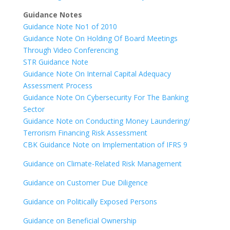
Guidance Notes
Guidance Note No1 of 2010
Guidance Note On Holding Of Board Meetings
Through Video Conferencing
STR Guidance Note
Guidance Note On Internal Capital Adequacy
Assessment Process
Guidance Note On Cybersecurity For The Banking
Sector
Guidance Note on Conducting Money Laundering/
Terrorism Financing Risk Assessment
CBK Guidance Note on Implementation of IFRS 9
Guidance on Climate-Related Risk Management
Guidance on Customer Due Diligence
Guidance on Politically Exposed Persons
Guidance on Beneficial Ownership