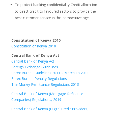
To protect banking confidentiality Credit allocation—
to direct credit to favoured sectors to provide the
best customer service in this competitive age.
Constitution of Kenya 2010
Constitution of Kenya 2010
Central Bank of Kenya Act
Central Bank of Kenya Act
Foreign Exchange Guidelines
Forex Bureau Guidelines 2011 – March 18 2011
Forex Bureau Penalty Regulations
The Money Remittance Regulations 2013
Central Bank of Kenya (Mortgage Refinance
Companies) Regulations, 2019
Central Bank of Kenya (Digital Credit Providers)