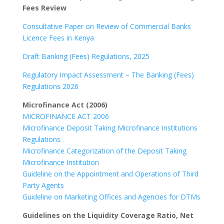
Fees Review
Consultative Paper on Review of Commercial Banks
Licence Fees in Kenya
Draft Banking (Fees) Regulations, 2025
Regulatory Impact Assessment – The Banking (Fees)
Regulations 2026
Microfinance Act (2006)
MICROFINANCE ACT 2006
Microfinance Deposit Taking Microfinance Institutions
Regulations
Microfinance Categorization of the Deposit Taking
Microfinance Institution
Guideline on the Appointment and Operations of Third
Party Agents
Guideline on Marketing Offices and Agencies for DTMs
Guidelines on the Liquidity Coverage Ratio, Net