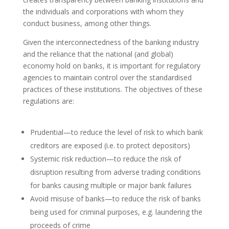
the individuals and corporations with whom they
conduct business, among other things.
Given the interconnectedness of the banking industry
and the reliance that the national (and global)
economy hold on banks, it is important for regulatory
agencies to maintain control over the standardised
practices of these institutions. The objectives of these
regulations are:
Prudential—to reduce the level of risk to which bank
creditors are exposed (i.e. to protect depositors)
Systemic risk reduction—to reduce the risk of
disruption resulting from adverse trading conditions
for banks causing multiple or major bank failures
Avoid misuse of banks—to reduce the risk of banks
being used for criminal purposes, e.g. laundering the
proceeds of crime