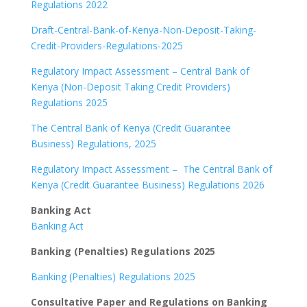
Regulations 2022
Draft-Central-Bank-of-Kenya-Non-Deposit-Taking-
Credit-Providers-Regulations-2025
Regulatory Impact Assessment – Central Bank of
Kenya (Non-Deposit Taking Credit Providers)
Regulations 2025
The Central Bank of Kenya (Credit Guarantee
Business) Regulations, 2025
Regulatory Impact Assessment – The Central Bank of
Kenya (Credit Guarantee Business) Regulations 2026
Banking Act
Banking Act
Banking (Penalties) Regulations 2025
Banking (Penalties) Regulations 2025
Consultative Paper and Regulations on Banking