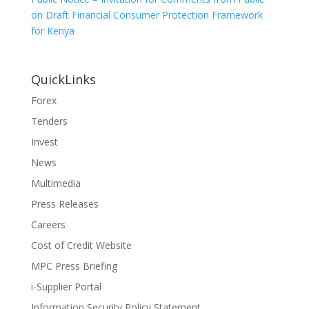
on Draft Financial Consumer Protection Framework
for Kenya
QuickLinks
Forex
Tenders
Invest
News
Multimedia
Press Releases
Careers
Cost of Credit Website
MPC Press Briefing
i-Supplier Portal
Information Security Policy Statement