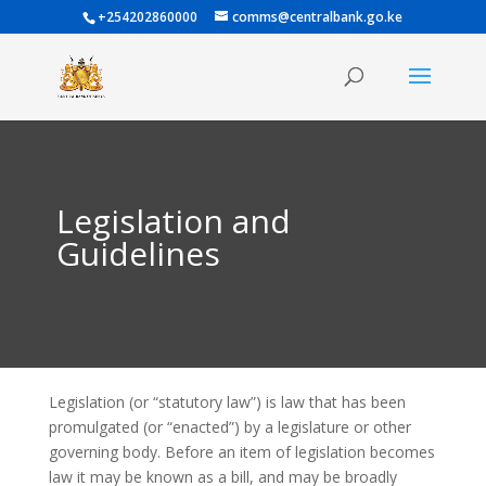
+254202860000
comms@centralbank.go.ke
Legislation and
Guidelines
Legislation (or “statutory law”) is law that has been
promulgated (or “enacted”) by a legislature or other
governing body. Before an item of legislation becomes
law it may be known as a bill, and may be broadly