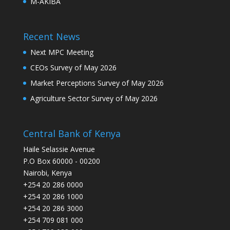
M-AKIBA
Recent News
Next MPC Meeting
CEOs Survey of May 2026
Market Perceptions Survey of May 2026
Agriculture Sector Survey of May 2026
Central Bank of Kenya
Haile Selassie Avenue
P.O Box 60000 - 00200
Nairobi, Kenya
+254 20 286 0000
+254 20 286 1000
+254 20 286 3000
+254 709 081 000