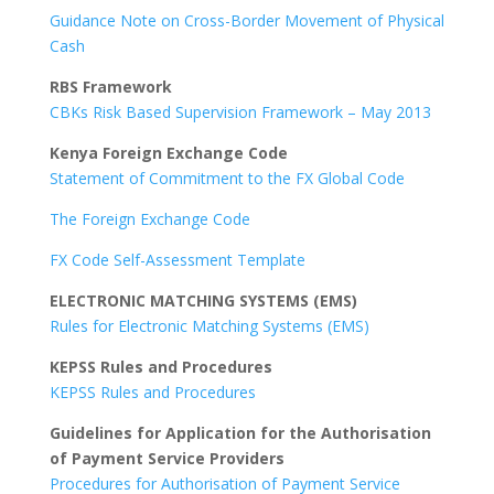
Guidance Note on Cross-Border Movement of Physical
Cash
RBS Framework
CBKs Risk Based Supervision Framework – May 2013
Kenya Foreign Exchange Code
Statement of Commitment to the FX Global Code
The Foreign Exchange Code
FX Code Self-Assessment Template
ELECTRONIC MATCHING SYSTEMS (EMS)
Rules for Electronic Matching Systems (EMS)
KEPSS Rules and Procedures
KEPSS Rules and Procedures
Guidelines for Application for the Authorisation
of Payment Service Providers
Procedures for Authorisation of Payment Service