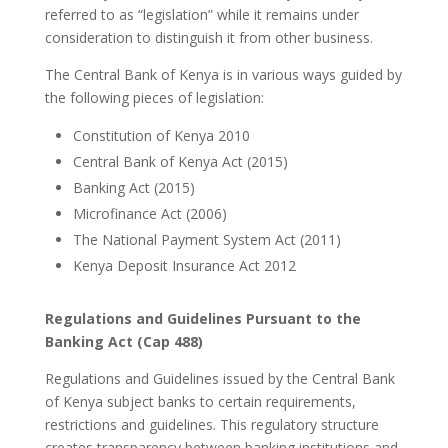
referred to as “legislation” while it remains under
consideration to distinguish it from other business.
The Central Bank of Kenya is in various ways guided by
the following pieces of legislation:
Constitution of Kenya 2010
Central Bank of Kenya Act (2015)
Banking Act (2015)
Microfinance Act (2006)
The National Payment System Act (2011)
Kenya Deposit Insurance Act 2012
Regulations and Guidelines Pursuant to the
Banking Act (Cap 488)
Regulations and Guidelines issued by the Central Bank
of Kenya subject banks to certain requirements,
restrictions and guidelines. This regulatory structure
creates transparency between banking institutions and