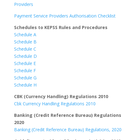
Providers
Payment Service Providers Authorisation Checklist
Schedules to KEPSS Rules and Procedures
Schedule A
Schedule B
Schedule C
Schedule D
Schedule E
Schedule F
Schedule G
Schedule H
CBK (Currency Handling) Regulations 2010
Cbk Currency Handling Regulations 2010
Banking (Credit Reference Bureau) Regulations
2020
Banking (Credit Reference Bureau) Regulations, 2020