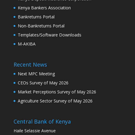
Kenya Bankers Association
Bankreturns Portal
Non-Bankreturns Portal
Templates/Software Downloads
M-AKIBA
Recent News
Next MPC Meeting
CEOs Survey of May 2026
Market Perceptions Survey of May 2026
Agriculture Sector Survey of May 2026
Central Bank of Kenya
Haile Selassie Avenue