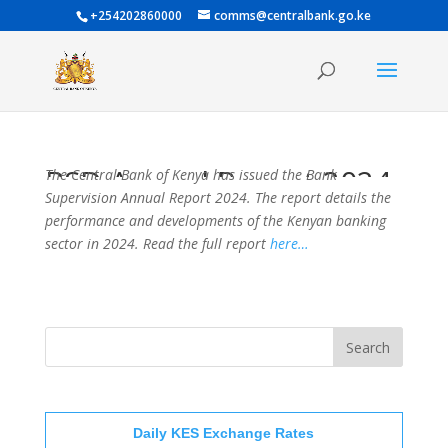
+254202860000
comms@centralbank.go.ke
BSD Annual Report 2024
The Central Bank of Kenya has issued the Bank
Supervision Annual Report 2024. The report details the
performance and developments of the Kenyan banking
sector in 2024. Read the full report
here…
Daily KES Exchange Rates