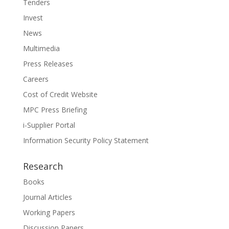
Tenders
Invest
News
Multimedia
Press Releases
Careers
Cost of Credit Website
MPC Press Briefing
i-Supplier Portal
Information Security Policy Statement
Research
Books
Journal Articles
Working Papers
Discussion Papers