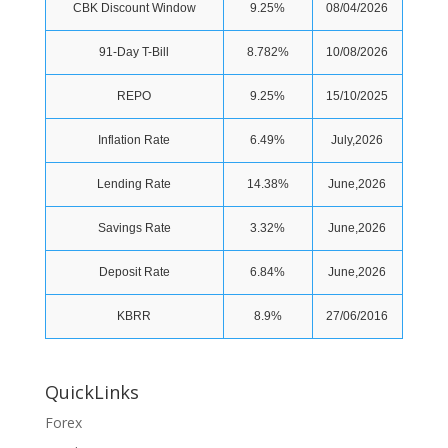
CBK Discount Window
9.25%
08/04/2026
91-Day T-Bill
8.782%
10/08/2026
REPO
9.25%
15/10/2025
Inflation Rate
6.49%
July,2026
Lending Rate
14.38%
June,2026
Savings Rate
3.32%
June,2026
Deposit Rate
6.84%
June,2026
KBRR
8.9%
27/06/2016
QuickLinks
Forex