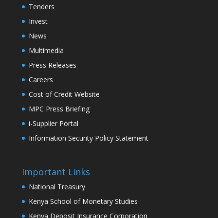
Tenders
Invest
News
Multimedia
Press Releases
Careers
Cost of Credit Website
MPC Press Briefing
i-Supplier Portal
Information Security Policy Statement
Important Links
National Treasury
Kenya School of Monetary Studies
Kenya Deposit Insurance Corporation