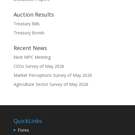
Auction Results
Treasury Bills
Treasury Bonds
Recent News
Next MPC Meeting
CEOs Survey of May 2026
Market Perceptions Survey of May 2026
Agriculture Sector Survey of May 2026
QuickLinks
Forex