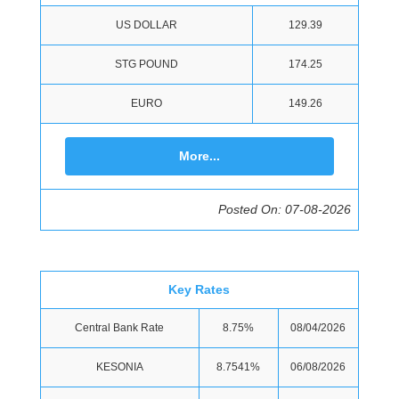
US DOLLAR
129.39
STG POUND
174.25
EURO
149.26
More...
Posted On: 07-08-2026
Key Rates
Central Bank Rate
8.75%
08/04/2026
KESONIA
8.7541%
06/08/2026