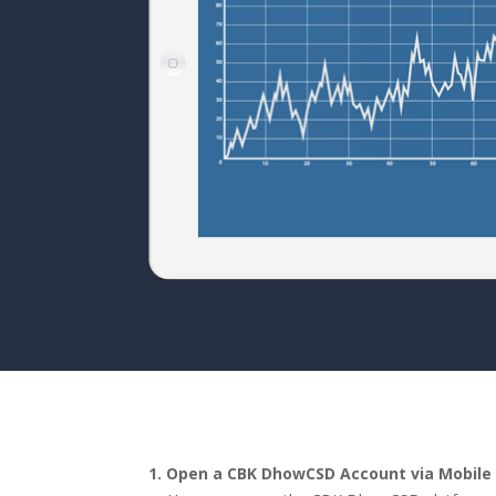
1.
Open a CBK DhowCSD Account via Mobile 