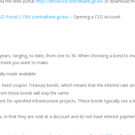
ia the Web portal
https://dhowcsd.centralbank.go.ke/
or download th
 Portal | CBK (centralbank.go.ke)
– Opening a CSD Account.
ears, ranging, to date, from one to 30. When choosing a bond to invest
tment you want to make.
lly made available:
 fixed coupon Treasury bonds, which means that the interest rate ass
from these bonds will stay the same.
t for specified infrastructure projects. These bonds typically see a
, in that they are sold at a discount and do not have interest payment