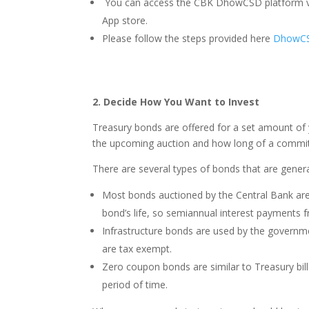
You can access the CBK DhowCSD platform v
App store.
Please follow the steps provided here
DhowCSD
2. Decide How You Want to Invest
Treasury bonds are offered for a set amount of y
the upcoming auction and how long of a commi
There are several types of bonds that are genera
Most bonds auctioned by the Central Bank are
bond’s life, so semiannual interest payments 
Infrastructure bonds are used by the governmen
are tax exempt.
Zero coupon bonds are similar to Treasury bills
period of time.