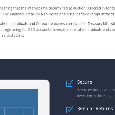
eaning that the interest rate determined at auction is locked in for t
 The National Treasury also occasionally issues tax-exempt infrastru
ion, Individuals and Corporate bodies can invest in Treasury bills w
 registering for CSD accounts. Investors inter alia individuals and cor
as custodials.
Secure
Z
Treasury bonds are un
investing in the Keny
Regular Returns
Z