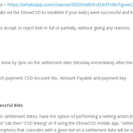
s –
https://whatsapp.com/channel/0029Va5HrcD4dTnNnTguwc
ults via the DhowCSD to establish if your bid(s) were successful and
accept or reject bids in full or partially, without giving any reasons.
done by 2pm on the settlement date (Monday immediately after the au
r each payment: CSD Account No., Amount Payable and payment key.
essful Bids
c settlement dates, have the option of performing a netting action b
” tab then “CSD linking” or if using the DhowCSD mobile app, “setting
ption) that coincides with a given bid on a settlement date will be ne