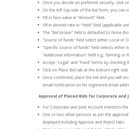
Once you decide on preferred security, click o
On the left top side of the bid form, you can 
Fill in face value in “Amount” field.
Fill in desired rate in “Yield” field (applicable 
The “Bid broker” field is defaulted to None (
“Source of funds” field select either Local or 
“Specific source of funds” field selects either 
“Additional information” field e.g., farming or 
Accept “Legal” and “Fund” terms by checking t
Click on Place Bid tab at the bottom right side
Once confirmed, place the bid and you will rec
email notification on his registered email addr
Approval of Placed Bids for Corporate and 
For Corporate and Joint Account investors the i
One or two other persons as per the approval 
displayed including Approve and Reject tabs.