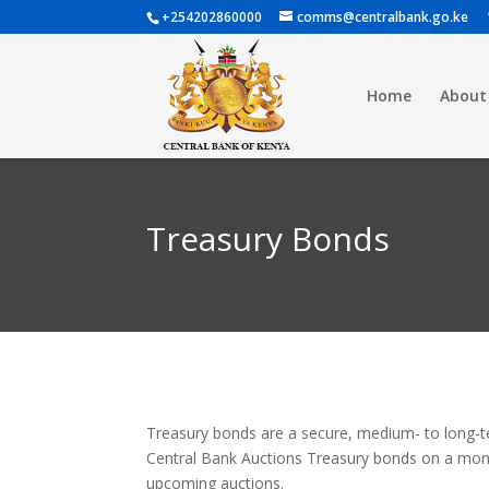
+254202860000
comms@centralbank.go.ke
Home
About
Treasury Bonds
Treasury bonds are a secure, medium- to long-te
Central Bank Auctions Treasury bonds on a monthl
upcoming auctions.