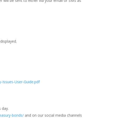
r will be sent to either via your email or SMS as
 displayed.
-Issues-User-Guide.pdf
s day.
reasury-bonds/
and on our social media channels