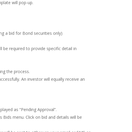
plate will pop-up.
g a bid for Bond securities only)
l be required to provide specific detail in
ting the process.
essfully. An investor will equally receive an
isplayed as “Pending Approval”.
Bids menu. Click on bid and details will be