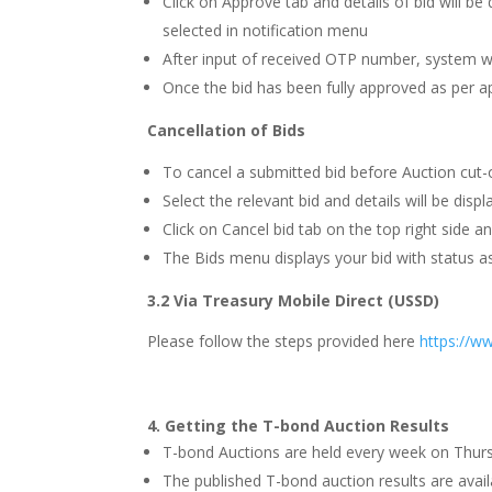
Click on Approve tab and details of bid will b
selected in notification menu
After input of received OTP number, system wi
Once the bid has been fully approved as per a
Cancellation of Bids
To cancel a submitted bid before Auction cut-of
Select the relevant bid and details will be displ
Click on Cancel bid tab on the top right side an
The Bids menu displays your bid with status as
3.2
Via Treasury Mobile Direct (USSD)
Please follow the steps provided here
https://w
4.
Getting the T-bond Auction Results
T-bond Auctions are held every week on Thursda
The published T-bond auction results are ava