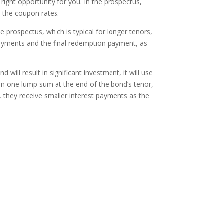
e right opportunity for you. In the prospectus,
d the coupon rates.
 prospectus, which is typical for longer tenors,
 payments and the final redemption payment, as
ll result in significant investment, it will use
in one lump sum at the end of the bond’s tenor,
, they receive smaller interest payments as the