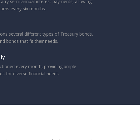
arry semi-annual interest payments, allowing
turns every six months.
ons several different types of Treasury bonds,
ind bonds that fit their needs.
ly
ctioned every month, providing ample
s for diverse financial needs.