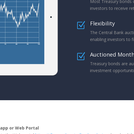
Most Treasury bonds c
investors to receive re
Flexibility
Z
The Central Bank aucti
enabling investors to f
Auctioned Month
Z
Treasury bonds are au
investment opportunitie
app or Web Portal