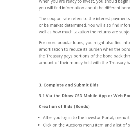
When you are ready to invest, you should begi
you will find information about the different bon
The coupon rate refers to the interest payments 
or be market determined. You will also find inf
well as how much taxation the returns are subjec
For more popular loans, you might also find info
amortization to reduce its burden when the bond
the Treasury pays portions of the bond back thro
amount of their money held with the Treasury h
3.
Complete and Submit Bids
3.1
Via the Dhow CSD Mobile App or Web Po
Creation of Bids (Bonds
)
After you log in to the Investor Portal, menu i
Click on the Auctions menu item and a list of s