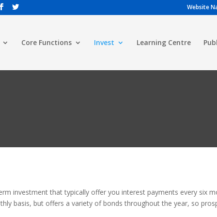
Website Na
Core Functions
Invest
Learning Centre
Pub
rm investment that typically offer you interest payments every six 
y basis, but offers a variety of bonds throughout the year, so prosp