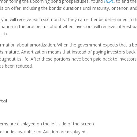
n monitoring the upcoming bond prospectuses, found
HERE
, to find th
ds on offer, including the bonds’ durations until maturity, or tenor, an
you will receive each six months. They can either be determined in the
ormation in the prospectus about when investors will receive interest
t to.
rmation about amortization. When the government expects that a bond wi
s mature. Amortization means that instead of paying investors back 
ughout its life. After these portions have been paid back to investors
as been reduced.
rtal
tems are displayed on the left side of the screen.
ecurities available for Auction are displayed.