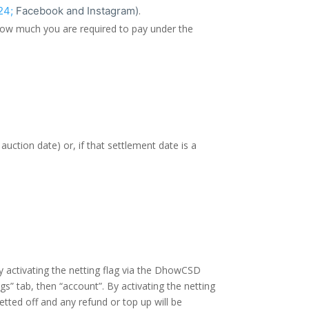
24;
Facebook and Instagram)
.
 how much you are required to pay under the
ction date) or, if that settlement date is a
y activating the netting flag via the DhowCSD
s” tab, then “account”. By activating the netting
tted off and any refund or top up will be