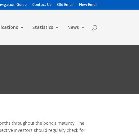
vigation Guide
Contact Us
Old Email
New Email
lications
Statistics
News
months throughout the bond’s maturity. The
ective investors should regularly check for