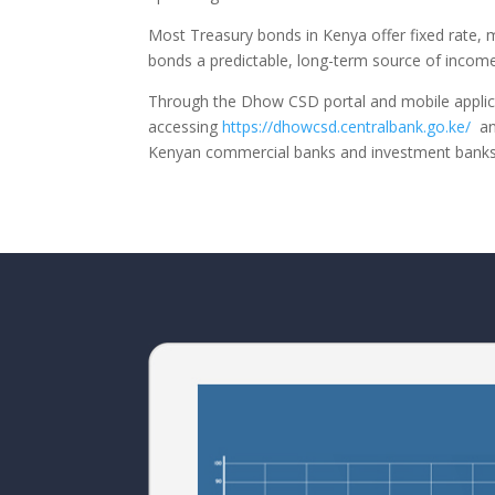
Most Treasury bonds in Kenya offer fixed rate, m
bonds a predictable, long-term source of income.
Through the Dhow CSD portal and mobile applicat
accessing
https://dhowcsd.centralbank.go.ke/
and
Kenyan commercial banks and investment banks 