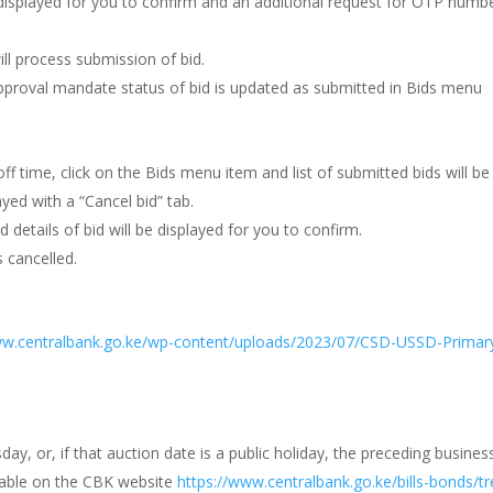
e displayed for you to confirm and an additional request for OTP numbe
ll process submission of bid.
pproval mandate status of bid is updated as submitted in Bids menu
f time, click on the Bids menu item and list of submitted bids will be
ayed with a “Cancel bid” tab.
d details of bid will be displayed for you to confirm.
 cancelled.
ww.centralbank.go.ke/wp-content/uploads/2023/07/CSD-USSD-Primary
y, or, if that auction date is a public holiday, the preceding busines
ilable on the CBK website
https://www.centralbank.go.ke/bills-bonds/t