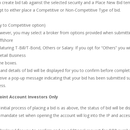
n create bid tab against the selected security and a Place New Bid tem
opt to either place a Competitive or Non-Competitive Type of bid.
only to Competitive option)
however, you may select a broker from options provided when submittin
Offshore
Maturing T-Bill/T-Bond, Others or Salary. If you opt for “Others” you wil
Retail Business
he boxes.
 and details of bid will be displayed for you to confirm before comple
eive a pop-up message indicating that your bid has been submitted succ
ess.
Joint Account Investors Only
nitial process of placing a bid is as above, the status of bid will be d
mandate set when opening the account will log into the IP and access 