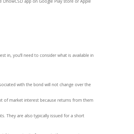
e DhowCSD app on Google Play store or Apple
 in, you’ll need to consider what is available in
ociated with the bond will not change over the
 lot of market interest because returns from them
s. They are also typically issued for a short