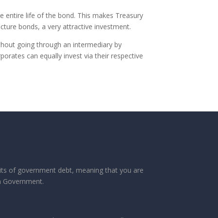
he entire life of the bond. This makes Treasury
cture bonds, a very attractive investment.
ithout going through an intermediary by
porates can equally invest via their respective
its of government debt, meaning that you are
an Government.