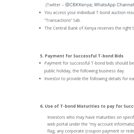
(Twitter –
@CBKKenya; WhatsApp Channel
You access your individual T-bond auction res
“Transactions” tab.
The Central Bank of Kenya reserves the right to 
5.
Payment for Successful T-bond Bids
Payment for successful T-bond bids should be 
public holiday, the following business day.
Investor to provide the following details fo
6.
Use of T-bond Maturities to pay for Succ
Investors who may have maturities on specifi
web portal under the “my account information
flag, any corporate (coupon payment or redem