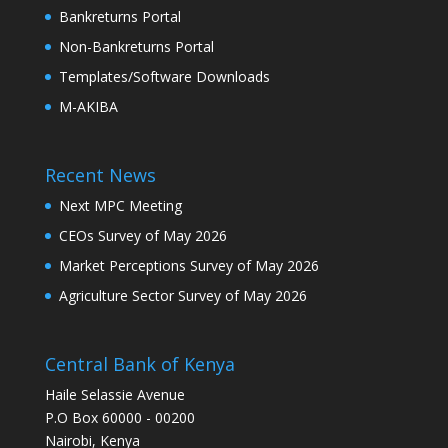
Bankreturns Portal
Non-Bankreturns Portal
Templates/Software Downloads
M-AKIBA
Recent News
Next MPC Meeting
CEOs Survey of May 2026
Market Perceptions Survey of May 2026
Agriculture Sector Survey of May 2026
Central Bank of Kenya
Haile Selassie Avenue
P.O Box 60000 - 00200
Nairobi, Kenya