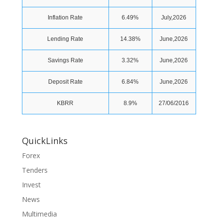
Inflation Rate
6.49%
July,2026
Lending Rate
14.38%
June,2026
Savings Rate
3.32%
June,2026
Deposit Rate
6.84%
June,2026
KBRR
8.9%
27/06/2016
QuickLinks
Forex
Tenders
Invest
News
Multimedia