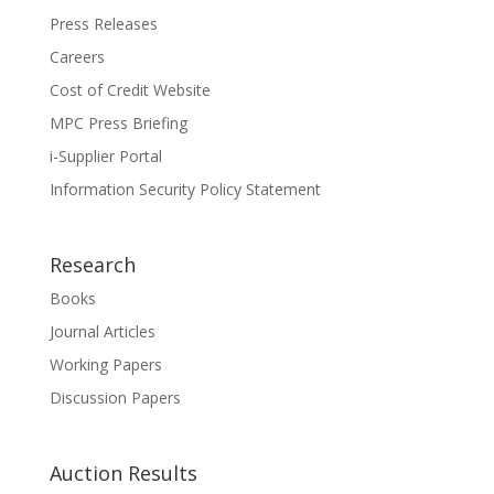
Press Releases
Careers
Cost of Credit Website
MPC Press Briefing
i-Supplier Portal
Information Security Policy Statement
Research
Books
Journal Articles
Working Papers
Discussion Papers
Auction Results