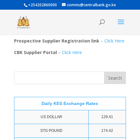
+254202860000
comms@centralbank.go.ke
Prospective Supplier Registration link
–
Click Here
CBK Supplier Portal
–
Click Here
Daily KES Exchange Rates
US DOLLAR
129.41
STG POUND
174.42