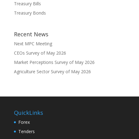
Treasury Bills
Treasury Bonds
Recent News
Next MPC Meeting
CEOs Survey of May 2026
Market Perceptions Survey of May 2026
Agriculture Sector Survey of May 2026
QuickLinks
Forex
Tenders