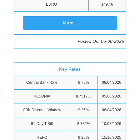
EURO
149.46
More...
Posted On: 06-08-2026
Key Rates
Central Bank Rate
8.75%
08/04/2026
KESONIA
8.7517%
05/08/2026
CBK Discount Window
9.25%
08/04/2026
91-Day T-Bill
8.782%
10/08/2026
REPO
9.25%
15/10/2025