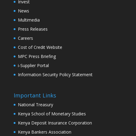
Invest
News
Multimedia
Press Releases
Careers
Cost of Credit Website
MPC Press Briefing
i-Supplier Portal
Information Security Policy Statement
Important Links
National Treasury
Kenya School of Monetary Studies
Kenya Deposit Insurance Corporation
Kenya Bankers Association