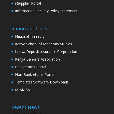
i-Supplier Portal
Information Security Policy Statement
Important Links
National Treasury
Kenya School of Monetary Studies
Kenya Deposit Insurance Corporation
Kenya Bankers Association
Bankreturns Portal
Non-Bankreturns Portal
Templates/Software Downloads
M-AKIBA
Recent News