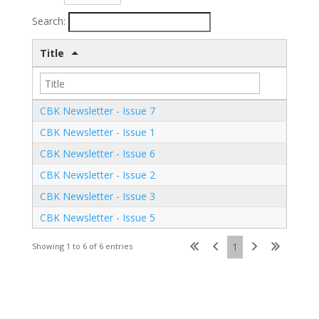
Search:
Title
CBK Newsletter - Issue 7
CBK Newsletter - Issue 1
CBK Newsletter - Issue 6
CBK Newsletter - Issue 2
CBK Newsletter - Issue 3
CBK Newsletter - Issue 5
1
Showing 1 to 6 of 6 entries