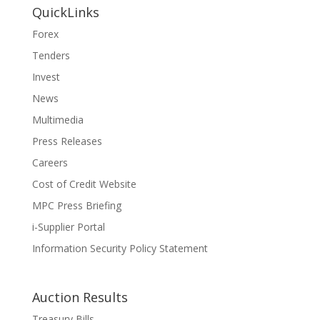
QuickLinks
Forex
Tenders
Invest
News
Multimedia
Press Releases
Careers
Cost of Credit Website
MPC Press Briefing
i-Supplier Portal
Information Security Policy Statement
Auction Results
Treasury Bills