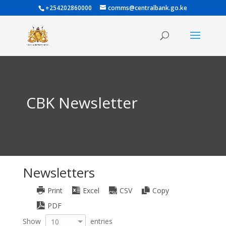
+254202860000
comms@centralbank.go.ke
CBK Newsletter
Newsletters
Print
Excel
CSV
Copy
PDF
Show
entries
10