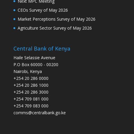
Next MPC Meeting
CEOs Survey of May 2026
Market Perceptions Survey of May 2026
Agriculture Sector Survey of May 2026
Central Bank of Kenya
Haile Selassie Avenue
P.O Box 60000 - 00200
Nairobi, Kenya
+254 20 286 0000
+254 20 286 1000
+254 20 286 3000
+254 709 081 000
+254 709 083 000
comms@centralbank.go.ke