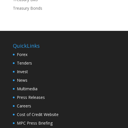
Treasury Bonds
QuickLinks
Forex
Tenders
Invest
News
Multimedia
Press Releases
Careers
Cost of Credit Website
MPC Press Briefing