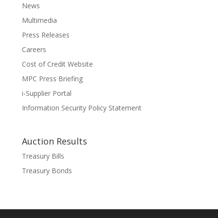
News
Multimedia
Press Releases
Careers
Cost of Credit Website
MPC Press Briefing
i-Supplier Portal
Information Security Policy Statement
Auction Results
Treasury Bills
Treasury Bonds