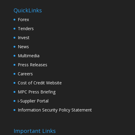
QuickLinks
Forex
Tenders
Invest
News
Multimedia
Press Releases
Careers
Cost of Credit Website
MPC Press Briefing
i-Supplier Portal
Information Security Policy Statement
Important Links