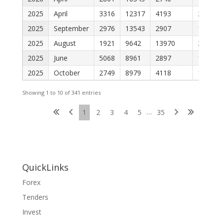
2025
April
3316
12317
4193
2089
2025
September
2976
13543
2907
1898
2025
August
1921
9642
13970
2364
2025
June
5068
8961
2897
1504
2025
October
2749
8979
4118
1310
Showing 1 to 10 of 341 entries
…
1
2
3
4
5
35
QuickLinks
Forex
Tenders
Invest