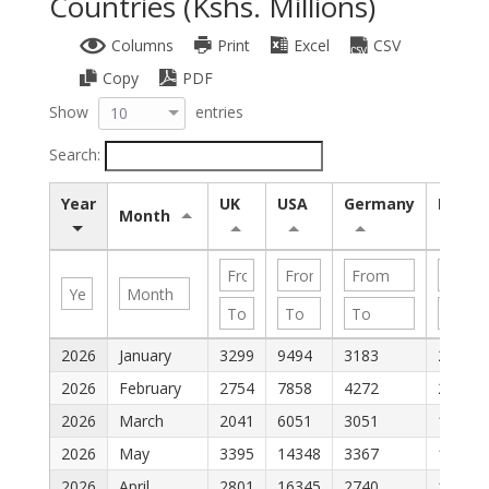
Countries (Kshs. Millions)
Columns
Print
Excel
CSV
Copy
PDF
Show
entries
10
Search:
Year
UK
USA
Germany
Italy
Month
2026
January
3299
9494
3183
2689
2026
February
2754
7858
4272
2018
2026
March
2041
6051
3051
1680
2026
May
3395
14348
3367
1920
2026
April
2801
16345
2740
1438