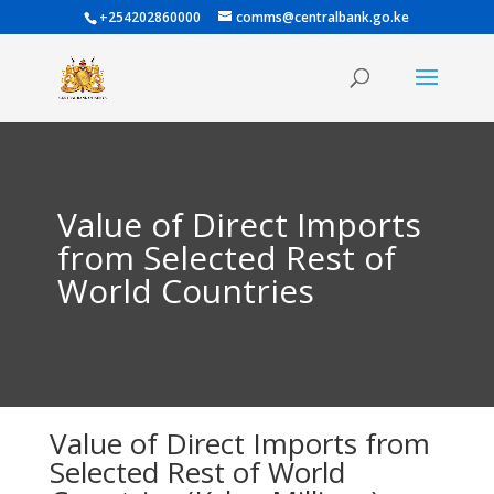
+254202860000
comms@centralbank.go.ke
Value of Direct Imports
from Selected Rest of
World Countries
Value of Direct Imports from
Selected Rest of World