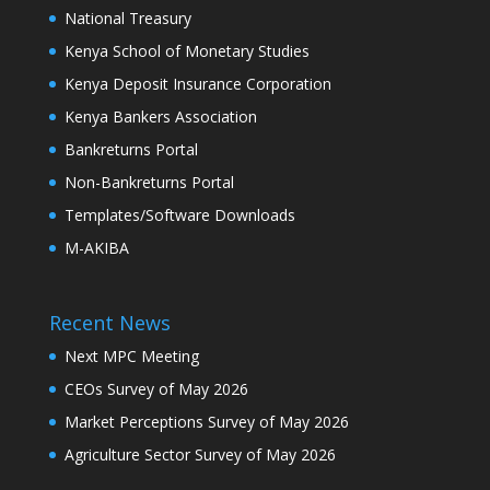
National Treasury
Kenya School of Monetary Studies
Kenya Deposit Insurance Corporation
Kenya Bankers Association
Bankreturns Portal
Non-Bankreturns Portal
Templates/Software Downloads
M-AKIBA
Recent News
Next MPC Meeting
CEOs Survey of May 2026
Market Perceptions Survey of May 2026
Agriculture Sector Survey of May 2026