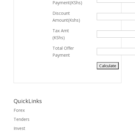
Payment(KShs)
Discount
Amount(Kshs)
Tax Amt
(KShs)
Total Offer
Payment
QuickLinks
Forex
Tenders
Invest