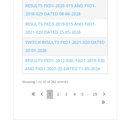
RESULTS FXD1-2020-015 AND FXD1-
2018-025 DATED 08-06-2026
RESULTS FXD3-2019-015 AND FXD1-
2021-020 DATED 25-05-2026
SWITCH RESULTS FXD1-2021-020 DATED 
20-05-2026
RESULTS FXD1-2012-020, FXD1-2019-020 
AND FXD1-2021-25 DATED 11-05-2026
Showing 1 to 10 of 282 entries
…
1
2
3
4
5
29