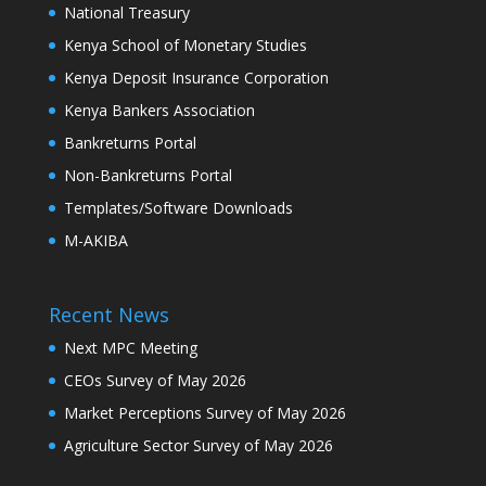
National Treasury
Kenya School of Monetary Studies
Kenya Deposit Insurance Corporation
Kenya Bankers Association
Bankreturns Portal
Non-Bankreturns Portal
Templates/Software Downloads
M-AKIBA
Recent News
Next MPC Meeting
CEOs Survey of May 2026
Market Perceptions Survey of May 2026
Agriculture Sector Survey of May 2026