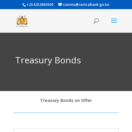
+254202860000
comms@centralbank.go.ke
Treasury Bonds
Treasury Bonds on Offer