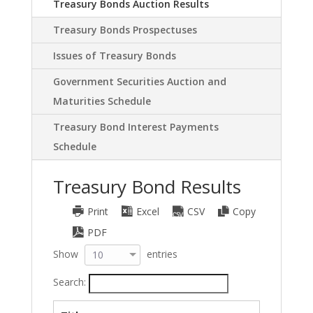
Treasury Bonds Auction Results
Treasury Bonds Prospectuses
Issues of Treasury Bonds
Government Securities Auction and
Maturities Schedule
Treasury Bond Interest Payments
Schedule
Treasury Bond Results
Print
Excel
CSV
Copy
PDF
Show
entries
10
Search: