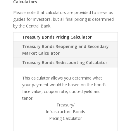
Calculators
Please note that calculators are provided to serve as
guides for investors, but all final pricing is determined
by the Central Bank.
Treasury Bonds Pricing Calculator
Treasury Bonds Reopening and Secondary
Market Calculator
Treasury Bonds Rediscounting Calculator
This calculator allows you determine what
your payment would be based on the bond’s
face value, coupon rate, quoted yield and
tenor.
Treasury/
Infrastructure Bonds
Pricing Calculator