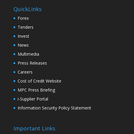
QuickLinks
Forex
Tenders
Invest
News
Multimedia
Press Releases
Careers
Cost of Credit Website
MPC Press Briefing
i-Supplier Portal
Information Security Policy Statement
Important Links