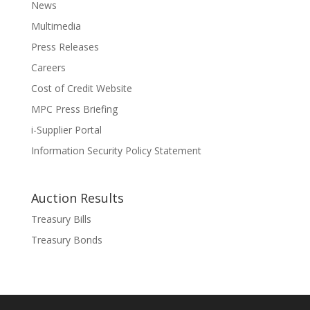
News
Multimedia
Press Releases
Careers
Cost of Credit Website
MPC Press Briefing
i-Supplier Portal
Information Security Policy Statement
Auction Results
Treasury Bills
Treasury Bonds