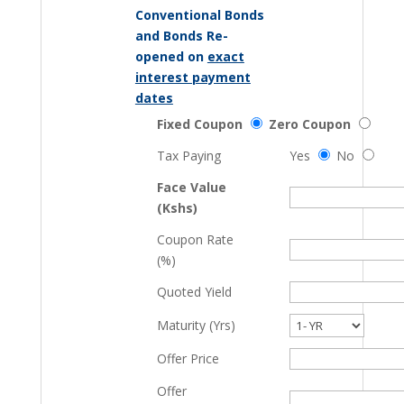
Conventional Bonds
and Bonds Re-
opened on
exact
interest payment
dates
Fixed Coupon
Zero Coupon
Tax Paying
Yes
No
Face Value
(Kshs)
Coupon Rate
(%)
Quoted Yield
Maturity (Yrs)
Offer Price
Offer