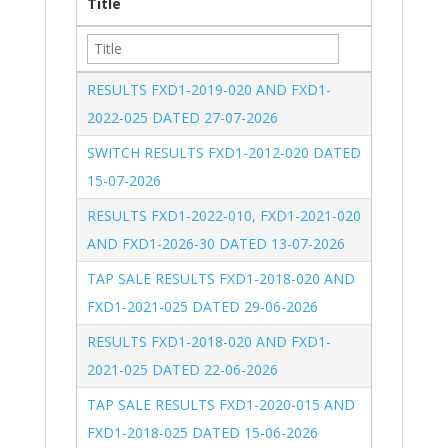
Title
RESULTS FXD1-2019-020 AND FXD1-
2022-025 DATED 27-07-2026
SWITCH RESULTS FXD1-2012-020 DATED 
15-07-2026
RESULTS FXD1-2022-010, FXD1-2021-020 
AND FXD1-2026-30 DATED 13-07-2026
TAP SALE RESULTS FXD1-2018-020 AND 
FXD1-2021-025 DATED 29-06-2026
RESULTS FXD1-2018-020 AND FXD1-
2021-025 DATED 22-06-2026
TAP SALE RESULTS FXD1-2020-015 AND 
FXD1-2018-025 DATED 15-06-2026