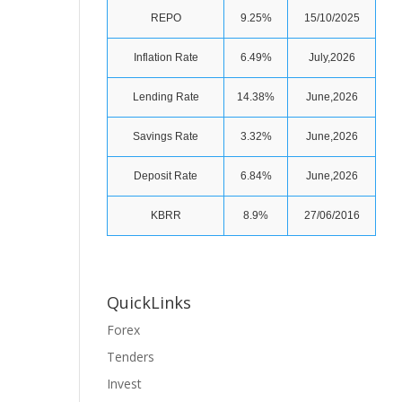
REPO
9.25%
15/10/2025
Inflation Rate
6.49%
July,2026
Lending Rate
14.38%
June,2026
Savings Rate
3.32%
June,2026
Deposit Rate
6.84%
June,2026
KBRR
8.9%
27/06/2016
QuickLinks
Forex
Tenders
Invest