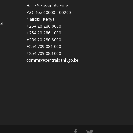
Haile Selassie Avenue
P.O Box 60000 - 00200
Nairobi, Kenya
of
+254 20 286 0000
+254 20 286 1000
+254 20 286 3000
+254 709 081 000
+254 709 083 000
comms@centralbank.go.ke