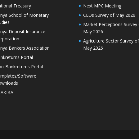
tional Treasury
Next MPC Meeting
nya School of Monetary
CEOs Survey of May 2026
udies
Market Perceptions Survey 
nya Deposit Insurance
May 2026
rporation
Agriculture Sector Survey of
nya Bankers Association
May 2026
nkreturns Portal
n-Bankreturns Portal
mplates/Software
ownloads
-AKIBA