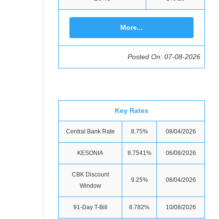
More...
Posted On: 07-08-2026
Key Rates
Central Bank Rate
8.75%
08/04/2026
KESONIA
8.7541%
06/08/2026
CBK Discount
9.25%
08/04/2026
Window
91-Day T-Bill
8.782%
10/08/2026