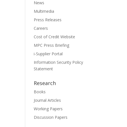
News
Multimedia
Press Releases
Careers
Cost of Credit Website
MPC Press Briefing
i-Supplier Portal
Information Security Policy
Statement
Research
Books
Journal Articles
Working Papers
Discussion Papers