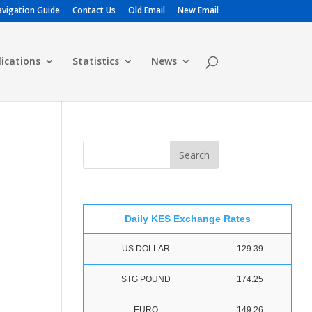
vigation Guide
Contact Us
Old Email
New Email
lications
Statistics
News
Daily KES Exchange Rates
US DOLLAR
129.39
STG POUND
174.25
EURO
149.26