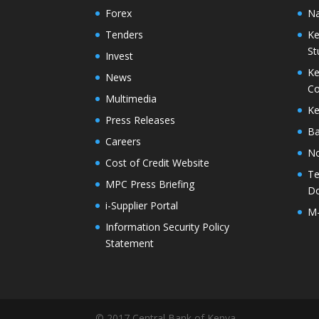
Forex
Na
Tenders
Ke
St
Invest
Ke
News
Co
Multimedia
Ke
Press Releases
Ba
Careers
No
Cost of Credit Website
Te
MPC Press Briefing
D
i-Supplier Portal
M
Information Security Policy
Statement
© 2017 Central Bank of Kenya