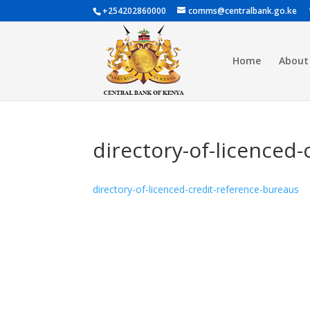
+254202860000
comms@centralbank.go.ke
Home
About
directory-of-licenced
directory-of-licenced-credit-reference-bureaus