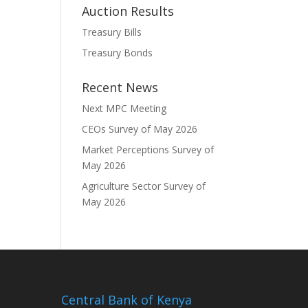
Auction Results
Treasury Bills
Treasury Bonds
Recent News
Next MPC Meeting
CEOs Survey of May 2026
Market Perceptions Survey of
May 2026
Agriculture Sector Survey of
May 2026
Central Bank of Kenya