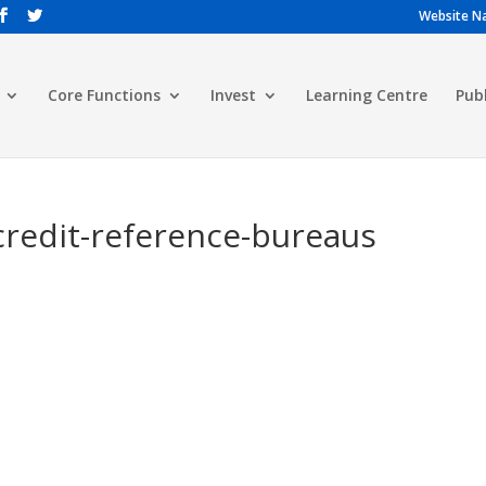
Website Na
Core Functions
Invest
Learning Centre
Pub
-credit-reference-bureaus